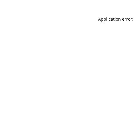
Application error: