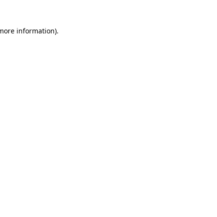
more information)
.