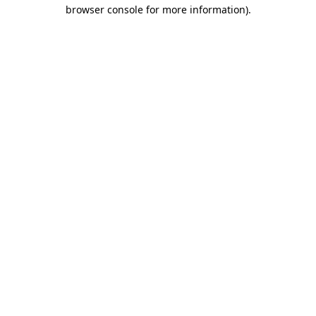
browser console for more information)
.