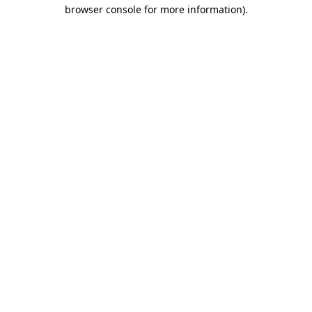
browser console for more information)
.