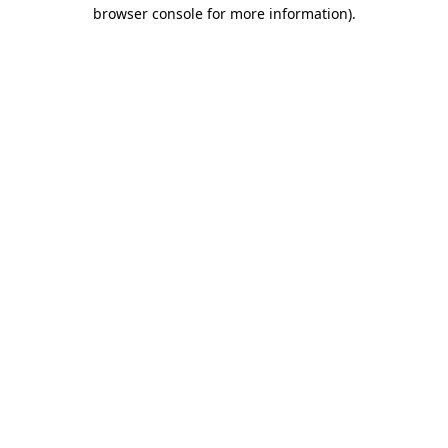
browser console for more information)
.