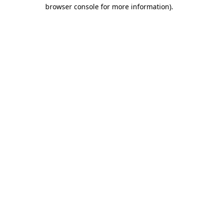
browser console for more information)
.