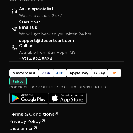
Ask a specialist
We are available 24×7
Start chat
Email us
We will get back to you within 24 hrs
support@desertcart.com
Call us
Available from 8am–5pm GST
+971 4 524 5524
Mastercard
VISA
JCB
Apple Pay
G Pay
UPI
tabby
COPYRIGHT © 2026 DESERTCART HOLDINGS LIMITED
Terms & Conditions
↗
Privacy Policy
↗
Disclaimer
↗