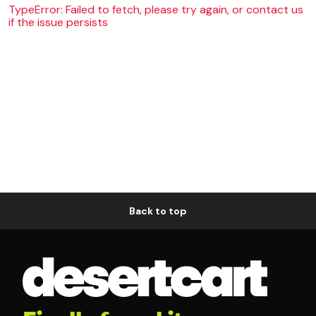
TypeError: Failed to fetch, please try again, or contact us
if the issue persists
Back to top