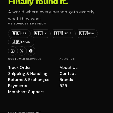
Finally found it.
A world where every person gets exactly
what they want.
WE SOURCE ITEMS FROM
🇦🇪
🇬🇧
🇮🇳
🇺🇸
UAE
UK
INDIA
USA
🇯🇵
JAPAN
CUSTOMER SERVICES
ABOUT US
Track Order
About Us
Shipping & Handling
Contact
Returns & Exchanges
Brands
Payments
B2B
Merchant Support
CUSTOMER SUPPORT