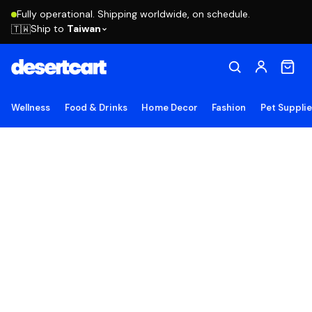
Fully operational. Shipping worldwide, on schedule.
Ship to
Taiwan
🇹🇼
Wellness
Food & Drinks
Home Decor
Fashion
Pet Suppli