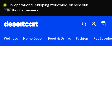
Fully operational. Shipping worldwide, on schedule.
Ship to
Taiwan
🇹🇼
Wellness
Home Decor
Food & Drinks
Fashion
Pet Suppli