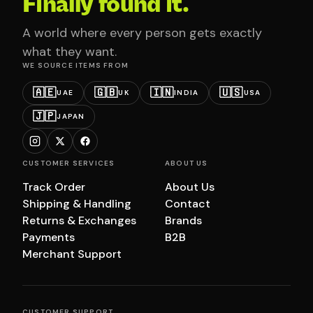
Finally found it.
A world where every person gets exactly
what they want.
WE SOURCE ITEMS FROM
🇦🇪
🇬🇧
🇮🇳
🇺🇸
UAE
UK
INDIA
USA
🇯🇵
JAPAN
CUSTOMER SERVICES
ABOUT US
Track Order
About Us
Shipping & Handling
Contact
Returns & Exchanges
Brands
Payments
B2B
Merchant Support
CUSTOMER SUPPORT