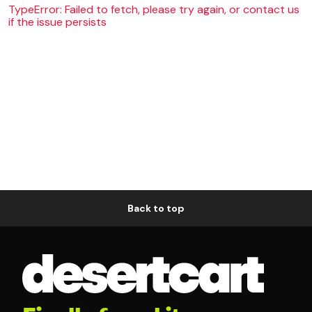
TypeError: Failed to fetch, please try again, or contact us
if the issue persists
Back to top