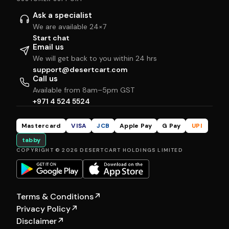
Ask a specialist
We are available 24×7
Start chat
Email us
We will get back to you within 24 hrs
support@desertcart.com
Call us
Available from 8am–5pm GST
+971 4 524 5524
Mastercard
VISA
JCB
Apple Pay
G Pay
UPI
tabby
COPYRIGHT © 2026 DESERTCART HOLDINGS LIMITED
Terms & Conditions
↗
Privacy Policy
↗
Disclaimer
↗