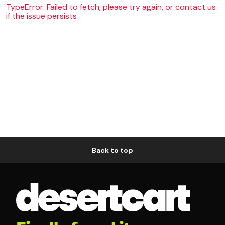
TypeError: Failed to fetch, please try again, or contact us
if the issue persists
Back to top