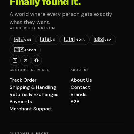
Finally found it.
A world where every person gets exactly
what they want.
WE SOURCE ITEMS FROM
🇦🇪
🇬🇧
🇮🇳
🇺🇸
UAE
UK
INDIA
USA
🇯🇵
JAPAN
CUSTOMER SERVICES
ABOUT US
Track Order
About Us
Shipping & Handling
Contact
Returns & Exchanges
Brands
Payments
B2B
Merchant Support
CUSTOMER SUPPORT