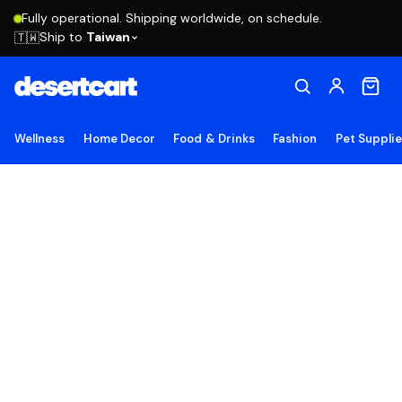
Fully operational. Shipping worldwide, on schedule.
Ship to
Taiwan
🇹🇼
Wellness
Home Decor
Food & Drinks
Fashion
Pet Suppli