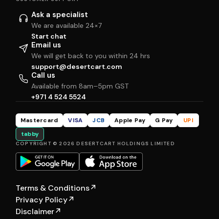
Ask a specialist
We are available 24×7
Start chat
Email us
We will get back to you within 24 hrs
support@desertcart.com
Call us
Available from 8am–5pm GST
+971 4 524 5524
Mastercard
VISA
JCB
Apple Pay
G Pay
UPI
tabby
COPYRIGHT © 2026 DESERTCART HOLDINGS LIMITED
Terms & Conditions
↗
Privacy Policy
↗
Disclaimer
↗