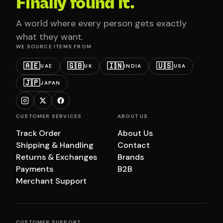
Finally found it.
A world where every person gets exactly
what they want.
WE SOURCE ITEMS FROM
🇦🇪
🇬🇧
🇮🇳
🇺🇸
UAE
UK
INDIA
USA
🇯🇵
JAPAN
CUSTOMER SERVICES
ABOUT US
Track Order
About Us
Shipping & Handling
Contact
Returns & Exchanges
Brands
Payments
B2B
Merchant Support
CUSTOMER SUPPORT