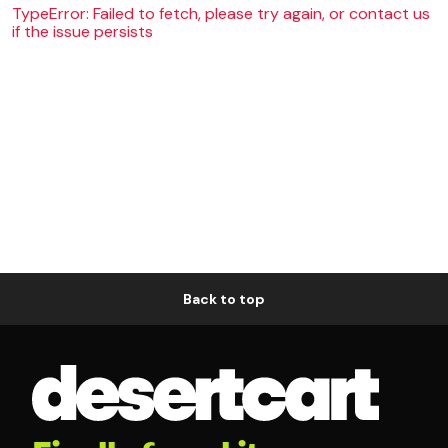
TypeError: Failed to fetch, please try again, or contact us
if the issue persists
Back to top