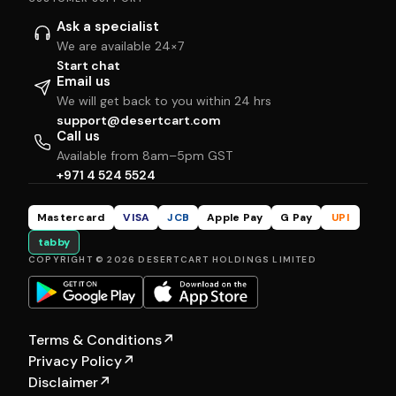
Ask a specialist
We are available 24×7
Start chat
Email us
We will get back to you within 24 hrs
support@desertcart.com
Call us
Available from 8am–5pm GST
+971 4 524 5524
Mastercard
VISA
JCB
Apple Pay
G Pay
UPI
tabby
COPYRIGHT © 2026 DESERTCART HOLDINGS LIMITED
Terms & Conditions
↗
Privacy Policy
↗
Disclaimer
↗