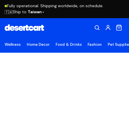
Fully operational. Shipping worldwide, on schedule.
Ship to
Taiwan
🇹🇼
Wellness
Home Decor
Food & Drinks
Fashion
Pet Suppli