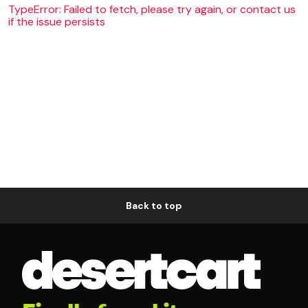
TypeError: Failed to fetch, please try again, or contact us
if the issue persists
Back to top