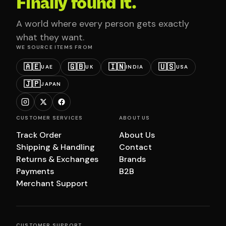
Finally found it.
A world where every person gets exactly
what they want.
WE SOURCE ITEMS FROM
🇦🇪
🇬🇧
🇮🇳
🇺🇸
UAE
UK
INDIA
USA
🇯🇵
JAPAN
CUSTOMER SERVICES
ABOUT US
Track Order
About Us
Shipping & Handling
Contact
Returns & Exchanges
Brands
Payments
B2B
Merchant Support
CUSTOMER SUPPORT