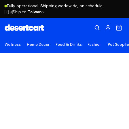
Fully operational. Shipping worldwide, on schedule.
Ship to
Taiwan
🇹🇼
Wellness
Home Decor
Food & Drinks
Fashion
Pet Suppli