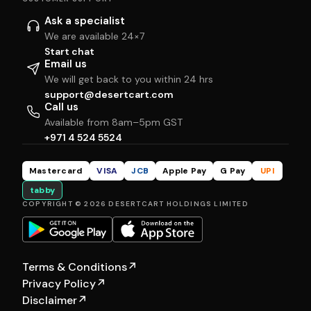
Ask a specialist
We are available 24×7
Start chat
Email us
We will get back to you within 24 hrs
support@desertcart.com
Call us
Available from 8am–5pm GST
+971 4 524 5524
Mastercard
VISA
JCB
Apple Pay
G Pay
UPI
tabby
COPYRIGHT © 2026 DESERTCART HOLDINGS LIMITED
Terms & Conditions
↗
Privacy Policy
↗
Disclaimer
↗