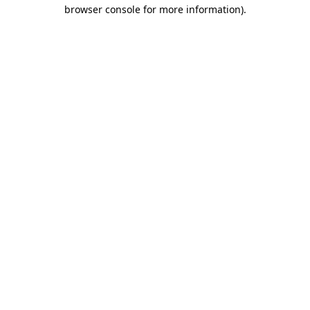
browser console for more information)
.