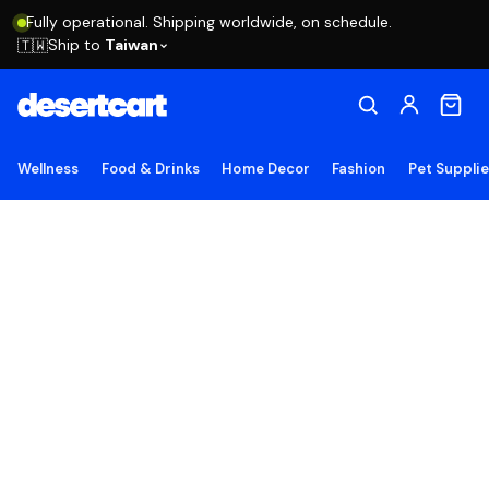
Fully operational. Shipping worldwide, on schedule.
Ship to
Taiwan
🇹🇼
Wellness
Food & Drinks
Home Decor
Fashion
Pet Suppli