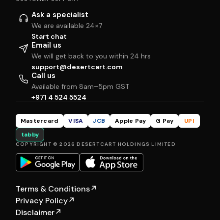
Ask a specialist
We are available 24×7
Start chat
Email us
We will get back to you within 24 hrs
support@desertcart.com
Call us
Available from 8am–5pm GST
+971 4 524 5524
Mastercard
VISA
JCB
Apple Pay
G Pay
UPI
tabby
COPYRIGHT © 2026 DESERTCART HOLDINGS LIMITED
Terms & Conditions
↗
Privacy Policy
↗
Disclaimer
↗