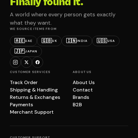
Finally found it.
A world where every person gets exactly
what they want.
WE SOURCE ITEMS FROM
🇦🇪
🇬🇧
🇮🇳
🇺🇸
UAE
UK
INDIA
USA
🇯🇵
JAPAN
CUSTOMER SERVICES
ABOUT US
Track Order
About Us
Shipping & Handling
Contact
Returns & Exchanges
Brands
Payments
B2B
Merchant Support
CUSTOMER SUPPORT