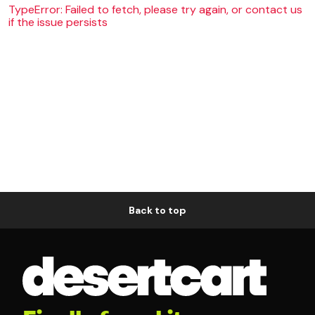
TypeError: Failed to fetch, please try again, or contact us
if the issue persists
Back to top