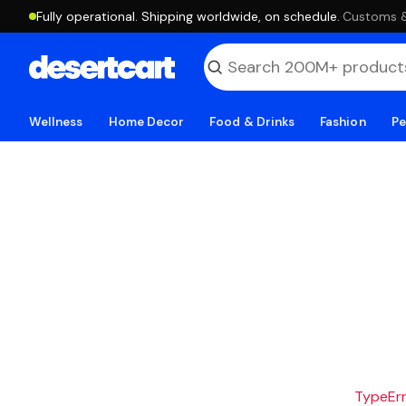
Fully operational. Shipping worldwide, on schedule.
·
Customs & 
Wellness
Home Decor
Food & Drinks
Fashion
Pe
TypeErro