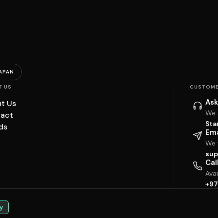
APAN
T US
CUSTOME
Ask
t Us
We 
act
Sta
ds
Ema
We w
sup
Cal
Ava
+97
y