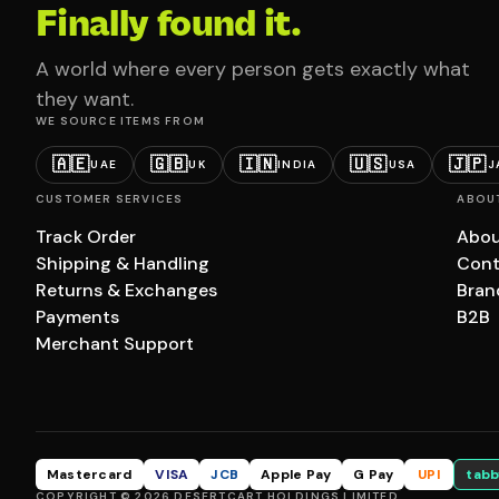
Finally found it.
A world where every person gets exactly what
they want.
WE SOURCE ITEMS FROM
🇦🇪
🇬🇧
🇮🇳
🇺🇸
🇯🇵
UAE
UK
INDIA
USA
J
CUSTOMER SERVICES
ABOU
Track Order
Abou
Shipping & Handling
Cont
Returns & Exchanges
Bran
Payments
B2B
Merchant Support
Mastercard
VISA
JCB
Apple Pay
G Pay
UPI
tabb
COPYRIGHT © 2026 DESERTCART HOLDINGS LIMITED