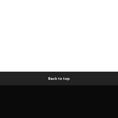
Back to top