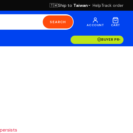
Ship to
Taiwan
Help
Track order
🇹🇼
SEARCH
ACCOUNT
CART
BUYER PROTECT
 persists