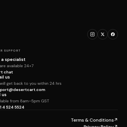
R SUPPORT
 a specialist
are available 24×7
rt chat
il us
ill get back to you within 24 hrs
port@desertcart.com
l us
ilable from 8am–5pm GST
1 4 524 5524
Terms & Conditions
↗
Privacy Policy
↗