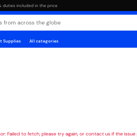
duties included in the price
t Supplies
All categories
r: Failed to fetch, please try again, or contact us if the issue