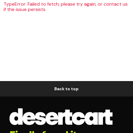
TypeError: Failed to fetch, please try again, or contact us
if the issue persists
Back to top