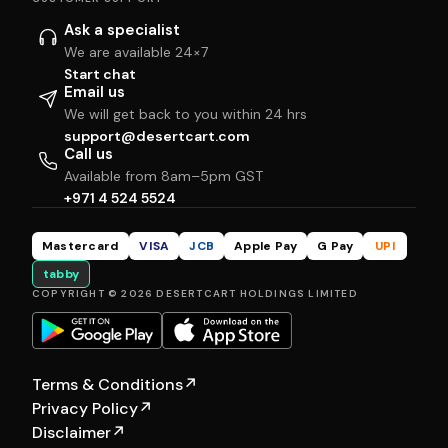
Ask a specialist
We are available 24×7
Start chat
Email us
We will get back to you within 24 hrs
support@desertcart.com
Call us
Available from 8am–5pm GST
+971 4 524 5524
Mastercard
VISA
JCB
Apple Pay
G Pay
UPI
tabby
COPYRIGHT © 2026 DESERTCART HOLDINGS LIMITED
Terms & Conditions
↗
Privacy Policy
↗
Disclaimer
↗