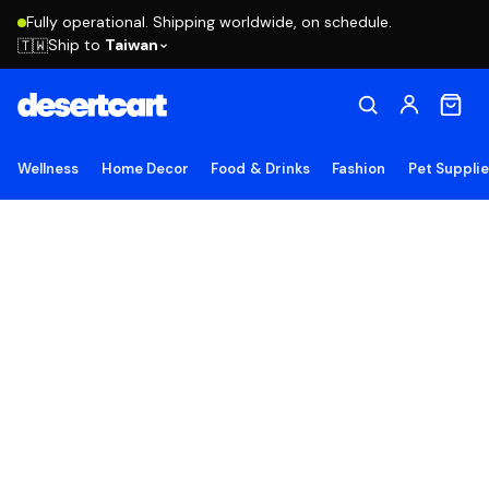
Fully operational. Shipping worldwide, on schedule.
Ship to
Taiwan
🇹🇼
Wellness
Home Decor
Food & Drinks
Fashion
Pet Suppli