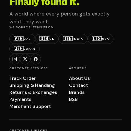
Finally found it.
A world where every person gets exactly
what they want.
WE SOURCE ITEMS FROM
🇦🇪
🇬🇧
🇮🇳
🇺🇸
UAE
UK
INDIA
USA
🇯🇵
JAPAN
CUSTOMER SERVICES
ABOUT US
Track Order
About Us
Shipping & Handling
Contact
Returns & Exchanges
Brands
Payments
B2B
Merchant Support
CUSTOMER SUPPORT