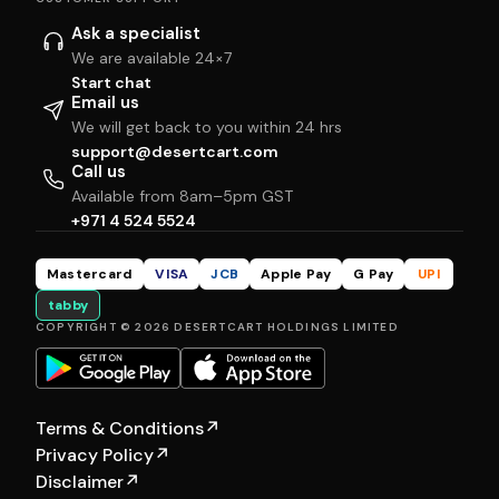
Ask a specialist
We are available 24×7
Start chat
Email us
We will get back to you within 24 hrs
support@desertcart.com
Call us
Available from 8am–5pm GST
+971 4 524 5524
Mastercard
VISA
JCB
Apple Pay
G Pay
UPI
tabby
COPYRIGHT © 2026 DESERTCART HOLDINGS LIMITED
Terms & Conditions
↗
Privacy Policy
↗
Disclaimer
↗