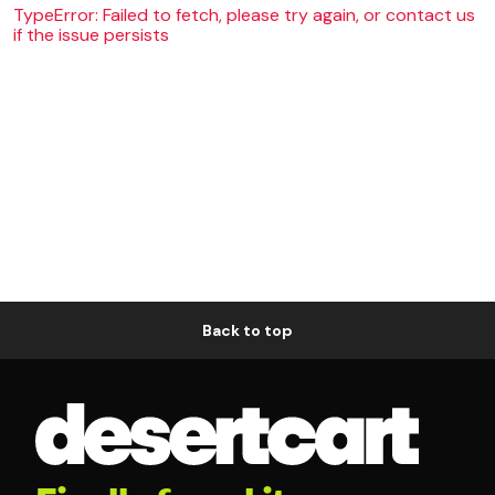
TypeError: Failed to fetch, please try again, or contact us
if the issue persists
Back to top