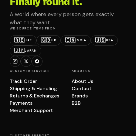
Finally found it.
A world where every person gets exactly
what they want.
WE SOURCE ITEMS FROM
🇦🇪
🇬🇧
🇮🇳
🇺🇸
UAE
UK
INDIA
USA
🇯🇵
JAPAN
CUSTOMER SERVICES
ABOUT US
Track Order
About Us
Shipping & Handling
Contact
Returns & Exchanges
Brands
Payments
B2B
Merchant Support
CUSTOMER SUPPORT