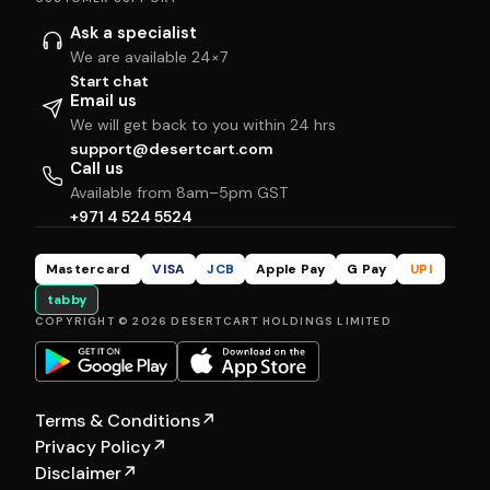
Ask a specialist
We are available 24×7
Start chat
Email us
We will get back to you within 24 hrs
support@desertcart.com
Call us
Available from 8am–5pm GST
+971 4 524 5524
Mastercard
VISA
JCB
Apple Pay
G Pay
UPI
tabby
COPYRIGHT © 2026 DESERTCART HOLDINGS LIMITED
Terms & Conditions
↗
Privacy Policy
↗
Disclaimer
↗