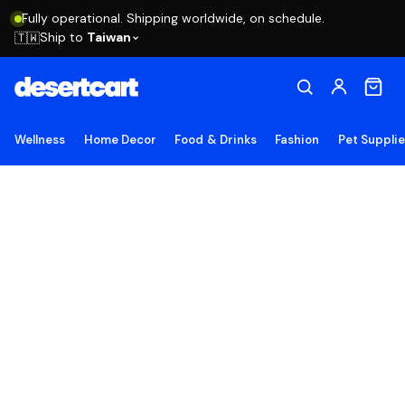
Fully operational. Shipping worldwide, on schedule.
Ship to
Taiwan
🇹🇼
Wellness
Home Decor
Food & Drinks
Fashion
Pet Suppli