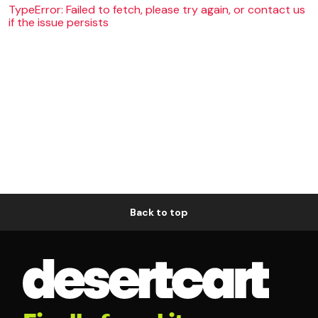
TypeError: Failed to fetch, please try again, or contact us
if the issue persists
Back to top