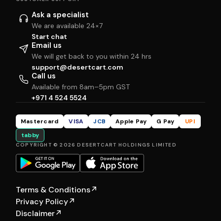
Ask a specialist
We are available 24×7
Start chat
Email us
We will get back to you within 24 hrs
support@desertcart.com
Call us
Available from 8am–5pm GST
+971 4 524 5524
Mastercard
VISA
JCB
Apple Pay
G Pay
UPI
tabby
COPYRIGHT © 2026 DESERTCART HOLDINGS LIMITED
Terms & Conditions
↗
Privacy Policy
↗
Disclaimer
↗