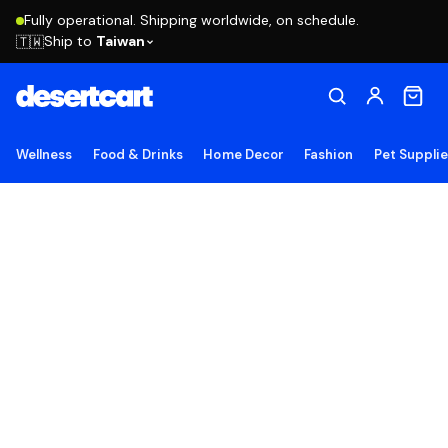
Fully operational. Shipping worldwide, on schedule.
Ship to
Taiwan
🇹🇼
Wellness
Food & Drinks
Home Decor
Fashion
Pet Suppli