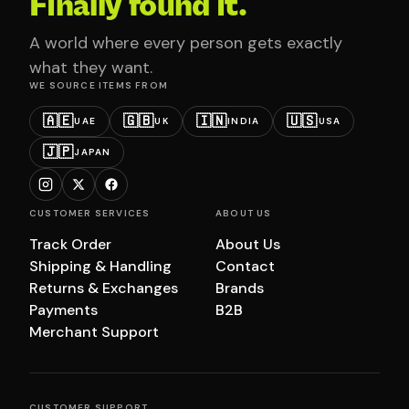
Finally found it.
A world where every person gets exactly
what they want.
WE SOURCE ITEMS FROM
🇦🇪
🇬🇧
🇮🇳
🇺🇸
UAE
UK
INDIA
USA
🇯🇵
JAPAN
CUSTOMER SERVICES
ABOUT US
Track Order
About Us
Shipping & Handling
Contact
Returns & Exchanges
Brands
Payments
B2B
Merchant Support
CUSTOMER SUPPORT