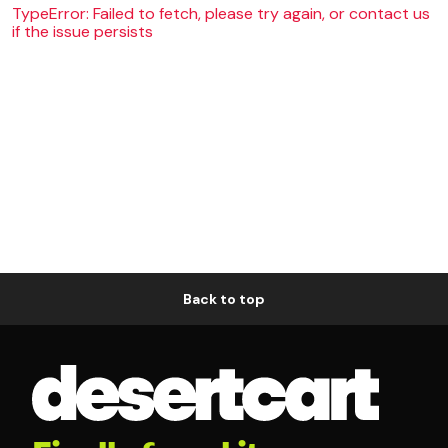
TypeError: Failed to fetch, please try again, or contact us
if the issue persists
Back to top